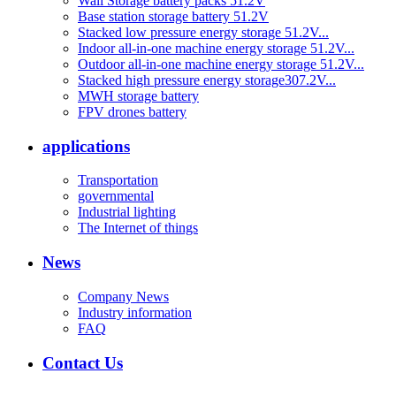
Wall Storage battery packs 51.2V
Base station storage battery 51.2V
Stacked low pressure energy storage 51.2V...
Indoor all-in-one machine energy storage 51.2V...
Outdoor all-in-one machine energy storage 51.2V...
Stacked high pressure energy storage307.2V...
MWH storage battery
FPV drones battery
applications
Transportation
governmental
Industrial lighting
The Internet of things
News
Company News
Industry information
FAQ
Contact Us