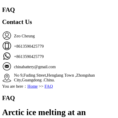
FAQ
Contact Us
Zeo Cheung
+8613590425779
+8613590425779
chinabattery@gmail.com
No 9,Fuding Street,Henglang Town ,Zhongshan
City,Guangdong .China.
You are here：
Home
>>
FAQ
FAQ
Arctic ice melting at an