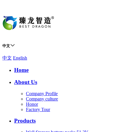
中文
中文
English
Home
About Us
Company Profile
Company culture
Honor
Factory Tour
Products