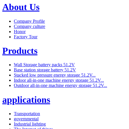
About Us
Company Profile
Company culture
Honor
Factory Tour
Products
Wall Storage battery packs 51.2V
Base station storage battery 51.2V
Stacked low pressure energy storage 51.2V...
Indoor all-in-one machine energy storage 51.2V...
Outdoor all-in-one machine energy storage 51.2V...
applications
Transportation
governmental
Industrial lighting