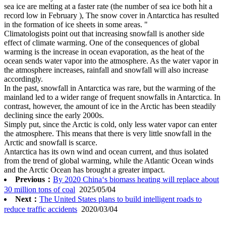
sea ice are melting at a faster rate (the number of sea ice both hit a
record low in February ), The snow cover in Antarctica has resulted
in the formation of ice sheets in some areas. "
Climatologists point out that increasing snowfall is another side
effect of climate warming. One of the consequences of global
warming is the increase in ocean evaporation, as the heat of the
ocean sends water vapor into the atmosphere. As the water vapor in
the atmosphere increases, rainfall and snowfall will also increase
accordingly.
In the past, snowfall in Antarctica was rare, but the warming of the
mainland led to a wider range of frequent snowfalls in Antarctica. In
contrast, however, the amount of ice in the Arctic has been steadily
declining since the early 2000s.
Simply put, since the Arctic is cold, only less water vapor can enter
the atmosphere. This means that there is very little snowfall in the
Arctic and snowfall is scarce.
Antarctica has its own wind and ocean current, and thus isolated
from the trend of global warming, while the Atlantic Ocean winds
and the Arctic Ocean has brought a greater impact.
Previous：
By 2020 China‘s biomass heating will replace about
30 million tons of coal
2025/05/04
Next：
The United States plans to build intelligent roads to
reduce traffic accidents
2020/03/04