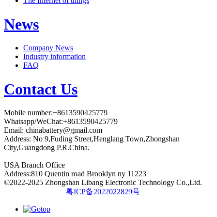
The Internet of things
News
Company News
Industry information
FAQ
Contact Us
Mobile number:+8613590425779
Whatsapp/WeChat:+8613590425779
Email:
chinabattery@gmail.com
Address: No 9,Fuding Street,Henglang Town,Zhongshan
City,Guangdong P.R.China.
USA Branch Office
Address:810 Quentin road Brooklyn ny 11223
©2022-2025 Zhongshan Libang Electronic Technology Co.,Ltd.
粤ICP备2022022829号