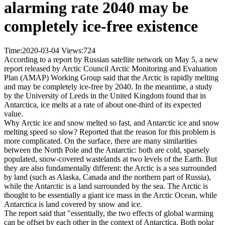
alarming rate 2040 may be
completely ice-free existence
Time:2020-03-04
Views:
724
According to a report by Russian satellite network on May 5, a new
report released by Arctic Council Arctic Monitoring and Evaluation
Plan (AMAP) Working Group said that the Arctic is rapidly melting
and may be completely ice-free by 2040. In the meantime, a study
by the University of Leeds in the United Kingdom found that in
Antarctica, ice melts at a rate of about one-third of its expected
value.
Why Arctic ice and snow melted so fast, and Antarctic ice and snow
melting speed so slow? Reported that the reason for this problem is
more complicated. On the surface, there are many similarities
between the North Pole and the Antarctic: both are cold, sparsely
populated, snow-covered wastelands at two levels of the Earth. But
they are also fundamentally different: the Arctic is a sea surrounded
by land (such as Alaska, Canada and the northern part of Russia),
while the Antarctic is a land surrounded by the sea. The Arctic is
thought to be essentially a giant ice mass in the Arctic Ocean, while
Antarctica is land covered by snow and ice.
The report said that "essentially, the two effects of global warming
can be offset by each other in the context of Antarctica. Both polar