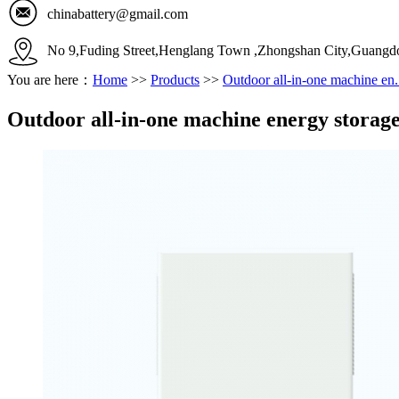
chinabattery@gmail.com
No 9,Fuding Street,Henglang Town ,Zhongshan City,Guangd
You are here：
Home
>>
Products
>>
Outdoor all-in-one machine en.
Outdoor all-in-one machine energy storag