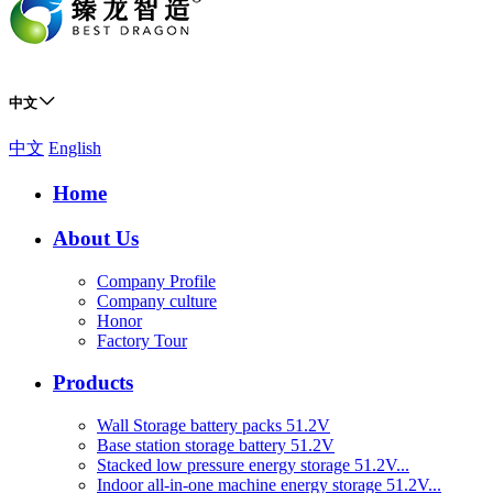
中文
中文
English
Home
About Us
Company Profile
Company culture
Honor
Factory Tour
Products
Wall Storage battery packs 51.2V
Base station storage battery 51.2V
Stacked low pressure energy storage 51.2V...
Indoor all-in-one machine energy storage 51.2V...