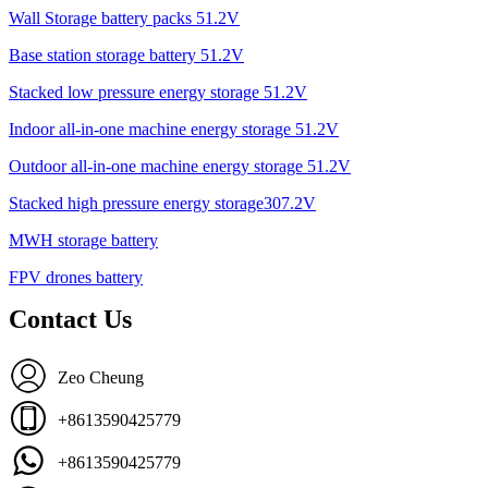
Wall Storage battery packs 51.2V
Base station storage battery 51.2V
Stacked low pressure energy storage 51.2V
Indoor all-in-one machine energy storage 51.2V
Outdoor all-in-one machine energy storage 51.2V
Stacked high pressure energy storage307.2V
MWH storage battery
FPV drones battery
Contact Us
Zeo Cheung
+8613590425779
+8613590425779