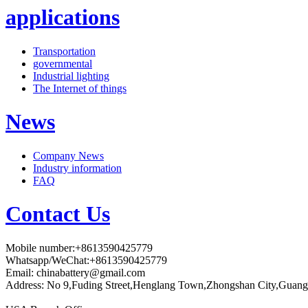
applications
Transportation
governmental
Industrial lighting
The Internet of things
News
Company News
Industry information
FAQ
Contact Us
Mobile number:+8613590425779
Whatsapp/WeChat:+8613590425779
Email:
chinabattery@gmail.com
Address: No 9,Fuding Street,Henglang Town,Zhongshan City,Guang