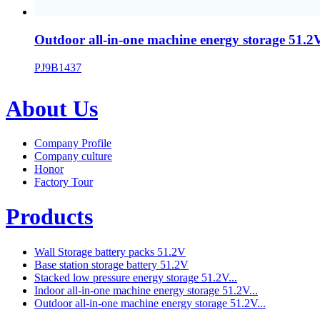
Outdoor all-in-one machine energy storage 51.2V
PJ9B1437
About Us
Company Profile
Company culture
Honor
Factory Tour
Products
Wall Storage battery packs 51.2V
Base station storage battery 51.2V
Stacked low pressure energy storage 51.2V...
Indoor all-in-one machine energy storage 51.2V...
Outdoor all-in-one machine energy storage 51.2V...