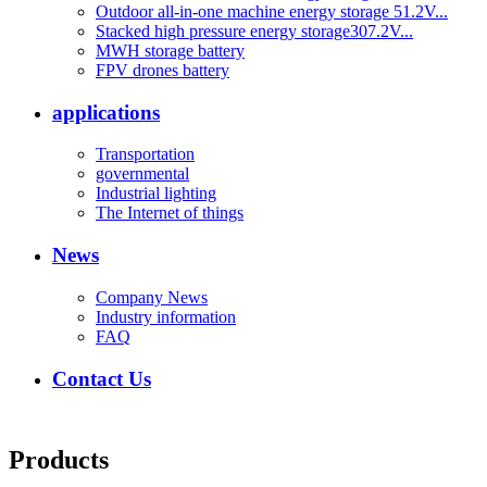
Outdoor all-in-one machine energy storage 51.2V...
Stacked high pressure energy storage307.2V...
MWH storage battery
FPV drones battery
applications
Transportation
governmental
Industrial lighting
The Internet of things
News
Company News
Industry information
FAQ
Contact Us
Products