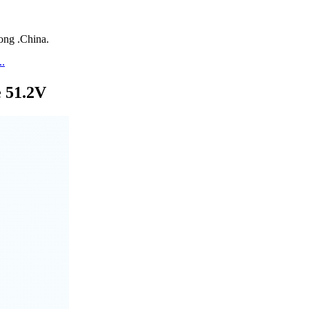
ong .China.
..
e 51.2V