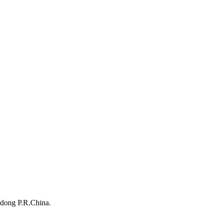
dong P.R.China.