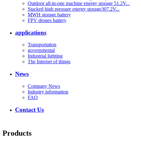
Outdoor all-in-one machine energy storage 51.2V...
Stacked high pressure energy storage307.2V...
MWH storage battery
FPV drones battery
applications
Transportation
governmental
Industrial lighting
The Internet of things
News
Company News
Industry information
FAQ
Contact Us
Products