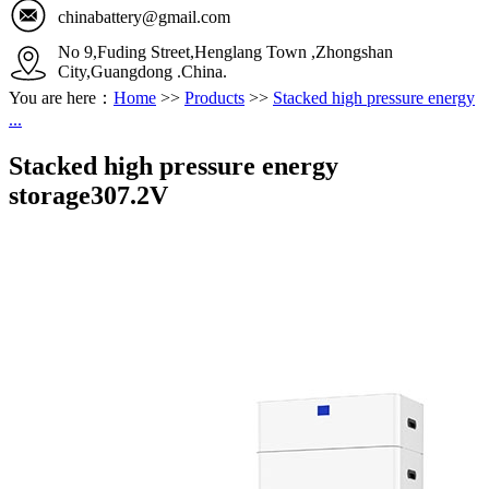
chinabattery@gmail.com
No 9,Fuding Street,Henglang Town ,Zhongshan
City,Guangdong .China.
You are here：
Home
>>
Products
>>
Stacked high pressure energy
...
Stacked high pressure energy
storage307.2V