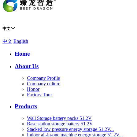
中文
中文
English
Home
About Us
Company Profile
Company culture
Honor
Factory Tour
Products
Wall Storage battery packs 51.2V
Base station storage battery 51.2V
Stacked low pressure energy storage 51.2V...
Indoor all-in-one machine energy storage 51.2V...