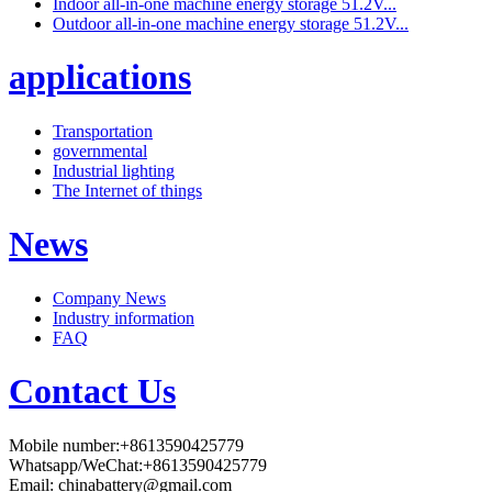
Indoor all-in-one machine energy storage 51.2V...
Outdoor all-in-one machine energy storage 51.2V...
applications
Transportation
governmental
Industrial lighting
The Internet of things
News
Company News
Industry information
FAQ
Contact Us
Mobile number:+8613590425779
Whatsapp/WeChat:+8613590425779
Email:
chinabattery@gmail.com