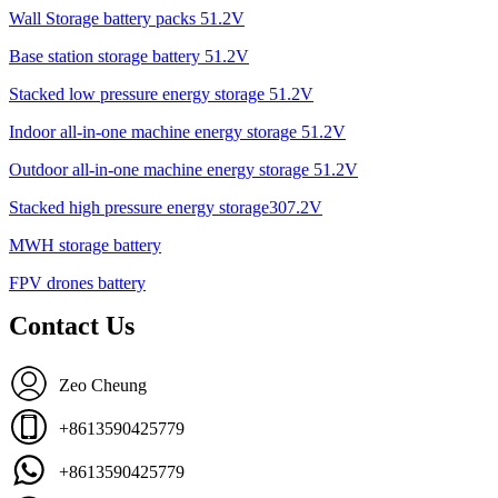
Wall Storage battery packs 51.2V
Base station storage battery 51.2V
Stacked low pressure energy storage 51.2V
Indoor all-in-one machine energy storage 51.2V
Outdoor all-in-one machine energy storage 51.2V
Stacked high pressure energy storage307.2V
MWH storage battery
FPV drones battery
Contact Us
Zeo Cheung
+8613590425779
+8613590425779