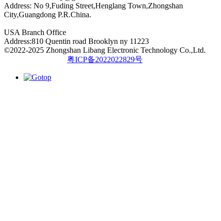
Address: No 9,Fuding Street,Henglang Town,Zhongshan
City,Guangdong P.R.China.
USA Branch Office
Address:810 Quentin road Brooklyn ny 11223
©2022-2025 Zhongshan Libang Electronic Technology Co.,Ltd.
粤ICP备2022022829号