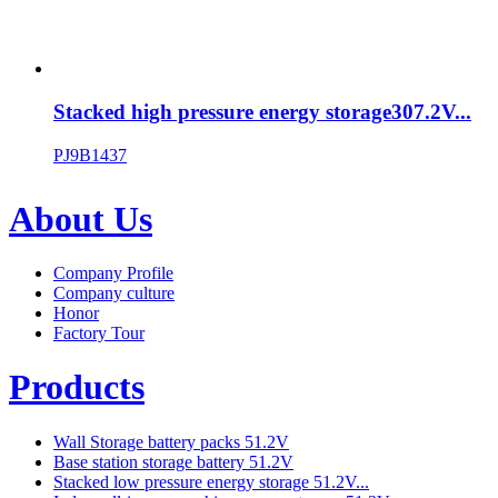
Stacked high pressure energy storage307.2V...
PJ9B1437
About Us
Company Profile
Company culture
Honor
Factory Tour
Products
Wall Storage battery packs 51.2V
Base station storage battery 51.2V
Stacked low pressure energy storage 51.2V...